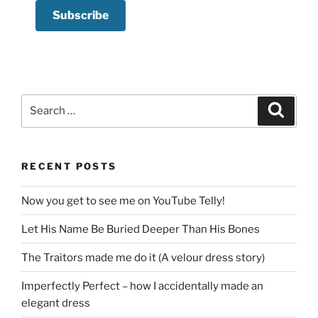
Search
Search
for:
RECENT POSTS
Now you get to see me on YouTube Telly!
Let His Name Be Buried Deeper Than His Bones
The Traitors made me do it (A velour dress story)
Imperfectly Perfect – how I accidentally made an
elegant dress