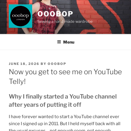
Skip
to
OOOBOP
content
Sewing a hand made wardrobe
Menu
POSTED
JUNE 18, 2026
BY
OOOBOP
ON
Now you get to see me on YouTube
Telly!
Why I finally started a YouTube channel
after years of putting it off
I have forever wanted to start a YouTube channel ever
since I signed up in 2011. But I held myself back with all
the usual excuses… not enough room, not enough