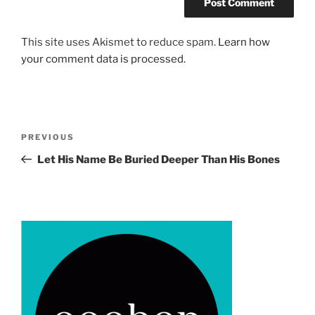
This site uses Akismet to reduce spam.
Learn how
your comment data is processed.
Post
Previous
PREVIOUS
navigation
Post
Let His Name Be Buried Deeper Than His Bones