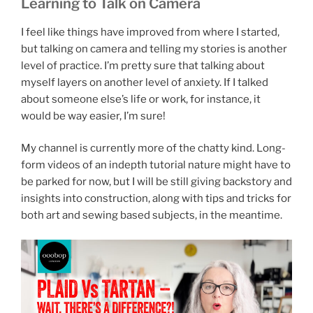
Learning to Talk on Camera
I feel like things have improved from where I started,
but talking on camera and telling my stories is another
level of practice. I’m pretty sure that talking about
myself layers on another level of anxiety. If I talked
about someone else’s life or work, for instance, it
would be way easier, I’m sure!
My channel is currently more of the chatty kind. Long-
form videos of an indepth tutorial nature might have to
be parked for now, but I will be still giving backstory and
insights into construction, along with tips and tricks for
both art and sewing based subjects, in the meantime.