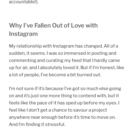
accountable!).
Why I’ve Fallen Out of Love with
Instagram
My relationship with Instagram has changed. All of a
sudden, it seems. I was so immersed in posting and
commenting and curating my feed that I hardly came
up for air, and I absolutely loved it. But if I’m honest, like
a lot of people, I’ve become a bit burned out.
I’m not sure if it’s because I’ve got so much else going
on and it’s just one more thing to contend with, but it
feels like the pace of it has sped up before my eyes. I
feel like I don’t get a chance to savour a project
anywhere near enough before it’s time to move on.
And I’m finding it stressful.