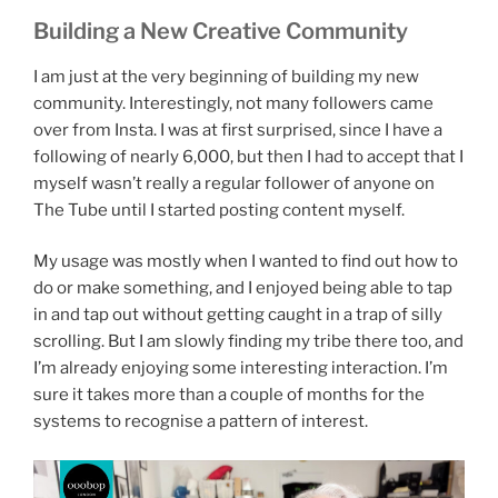
Building a New Creative Community
I am just at the very beginning of building my new
community. Interestingly, not many followers came
over from Insta. I was at first surprised, since I have a
following of nearly 6,000, but then I had to accept that I
myself wasn’t really a regular follower of anyone on
The Tube until I started posting content myself.
My usage was mostly when I wanted to find out how to
do or make something, and I enjoyed being able to tap
in and tap out without getting caught in a trap of silly
scrolling. But I am slowly finding my tribe there too, and
I’m already enjoying some interesting interaction. I’m
sure it takes more than a couple of months for the
systems to recognise a pattern of interest.