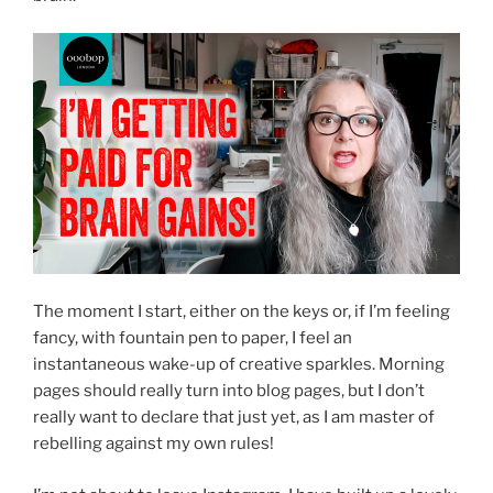
The moment I start, either on the keys or, if I’m feeling
fancy, with fountain pen to paper, I feel an
instantaneous wake-up of creative sparkles. Morning
pages should really turn into blog pages, but I don’t
really want to declare that just yet, as I am master of
rebelling against my own rules!