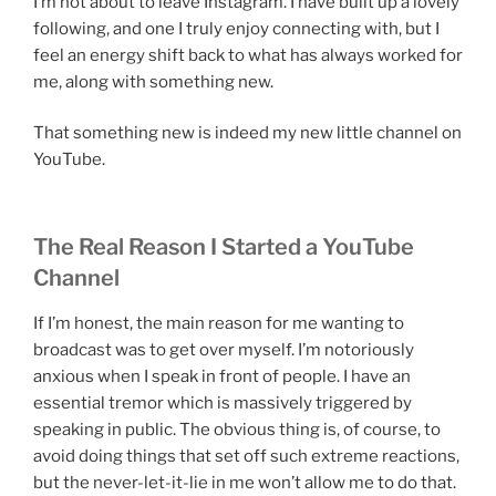
I’m not about to leave Instagram. I have built up a lovely
following, and one I truly enjoy connecting with, but I
feel an energy shift back to what has always worked for
me, along with something new.
That something new is indeed my new little channel on
YouTube.
The Real Reason I Started a YouTube
Channel
If I’m honest, the main reason for me wanting to
broadcast was to get over myself. I’m notoriously
anxious when I speak in front of people. I have an
essential tremor which is massively triggered by
speaking in public. The obvious thing is, of course, to
avoid doing things that set off such extreme reactions,
but the never-let-it-lie in me won’t allow me to do that.