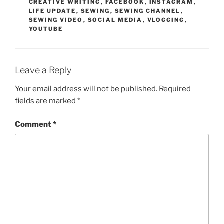
CREATIVE WRITING
,
FACEBOOK
,
INSTAGRAM
,
LIFE UPDATE
,
SEWING
,
SEWING CHANNEL
,
SEWING VIDEO
,
SOCIAL MEDIA
,
VLOGGING
,
YOUTUBE
Leave a Reply
Your email address will not be published.
Required
fields are marked
*
Comment
*