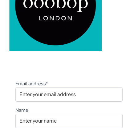
Email address*
Name