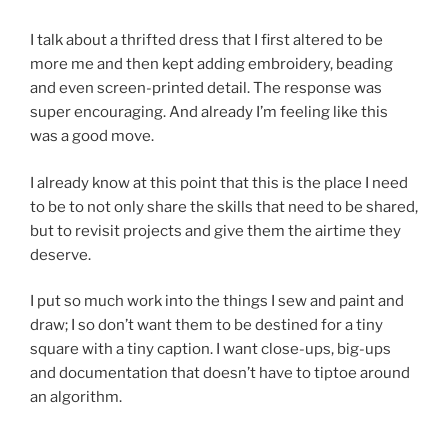
I talk about a thrifted dress that I first altered to be
more me and then kept adding embroidery, beading
and even screen-printed detail. The response was
super encouraging. And already I’m feeling like this
was a good move.
I already know at this point that this is the place I need
to be to not only share the skills that need to be shared,
but to revisit projects and give them the airtime they
deserve.
I put so much work into the things I sew and paint and
draw; I so don’t want them to be destined for a tiny
square with a tiny caption. I want close-ups, big-ups
and documentation that doesn’t have to tiptoe around
an algorithm.