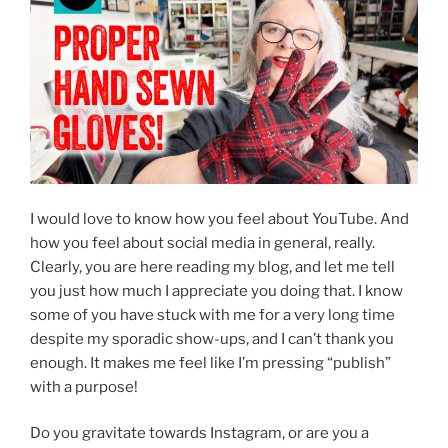
I would love to know how you feel about YouTube. And
how you feel about social media in general, really.
Clearly, you are here reading my blog, and let me tell
you just how much I appreciate you doing that. I know
some of you have stuck with me for a very long time
despite my sporadic show-ups, and I can’t thank you
enough. It makes me feel like I’m pressing “publish”
with a purpose!
Do you gravitate towards Instagram, or are you a