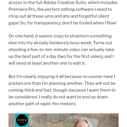
access to the full Adobe Creative Suite, which includes
Premiere Pro, the perfect editing software I need to
chop out all those ums and ahs and forgetful silent
gaps! So, for transparency, don’t be fooled when I flow!
On one hand, it seems crazy to shoehorn something
else into my already bonkersly busy week. Turns out
shooting a five-to-ten-minute video can actually take
up the best part of a day (two for the first video), and I
will need at least another one to edit it.
But I’m clearly enjoying it all because no sooner have I
posted one than I’m planning another. They will not be
coming thick and fast, though, because I want them to
be considered. I really do not want to end up down
another path of rapid-fire rhetoric.