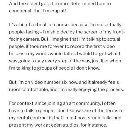
And the older I get, the more determined I am to
conquer all that I’m crap at!
It’s a bit of a cheat, of course, because I’m not actually
people-facing – I’m shielded by the screen of my front-
facing camera. But I imagine that I’m talking to actual
people. It took me forever to record the first video
because my words would falter. I would forget what I
was going to say every step of the way, just like when
I’m talking to groups of people I don’t know.
But I’m on video number six now, and it already feels
more comfortable, and I’m really enjoying the process.
For context, since joining an art community, I often
have to talk to people I don’t know. One of the terms of
my rental contract is that I must host studio talks and
present my work at open studios, for instance.