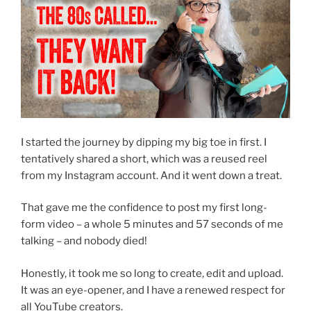
I started the journey by dipping my big toe in first. I
tentatively shared a short, which was a reused reel
from my Instagram account. And it went down a treat.
That gave me the confidence to post my first long-
form video – a whole 5 minutes and 57 seconds of me
talking – and nobody died!
Honestly, it took me so long to create, edit and upload.
It was an eye-opener, and I have a renewed respect for
all YouTube creators.