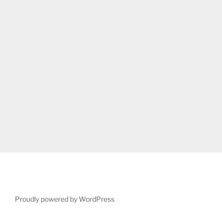
Proudly powered by WordPress