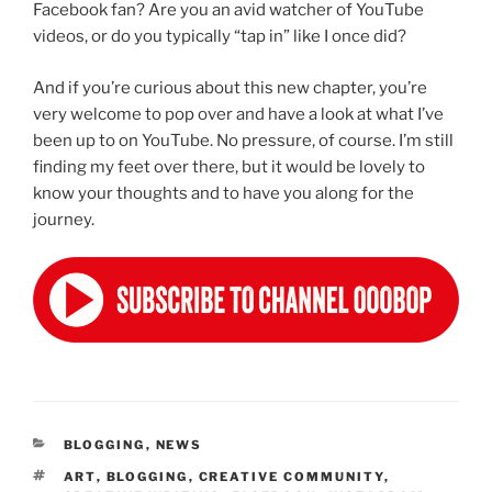
Facebook fan? Are you an avid watcher of YouTube
videos, or do you typically “tap in” like I once did?
And if you’re curious about this new chapter, you’re
very welcome to pop over and have a look at what I’ve
been up to on YouTube. No pressure, of course. I’m still
finding my feet over there, but it would be lovely to
know your thoughts and to have you along for the
journey.
CATEGORIES
BLOGGING
,
NEWS
TAGS
ART
,
BLOGGING
,
CREATIVE COMMUNITY
,