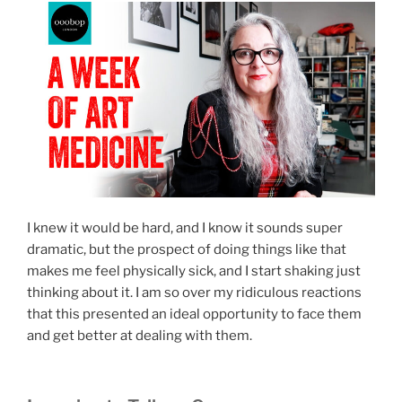
I knew it would be hard, and I know it sounds super
dramatic, but the prospect of doing things like that
makes me feel physically sick, and I start shaking just
thinking about it. I am so over my ridiculous reactions
that this presented an ideal opportunity to face them
and get better at dealing with them.