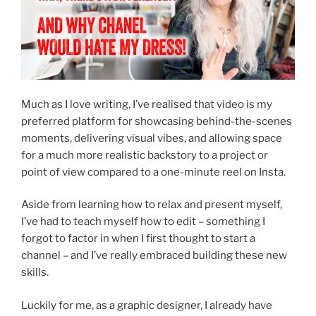
Much as I love writing, I’ve realised that video is my
preferred platform for showcasing behind-the-scenes
moments, delivering visual vibes, and allowing space
for a much more realistic backstory to a project or
point of view compared to a one-minute reel on Insta.
Aside from learning how to relax and present myself,
I’ve had to teach myself how to edit – something I
forgot to factor in when I first thought to start a
channel – and I’ve really embraced building these new
skills.
Luckily for me, as a graphic designer, I already have