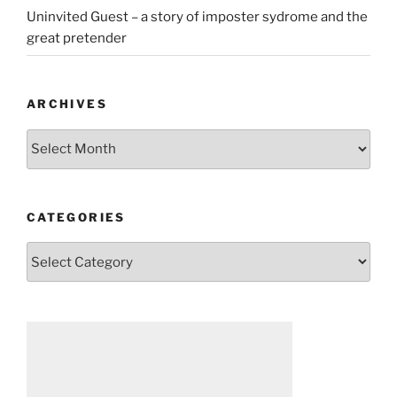
Uninvited Guest – a story of imposter sydrome and the
great pretender
ARCHIVES
Archives
CATEGORIES
Categories