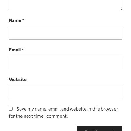
Name
*
Email
*
Website
Save my name, email, and website in this browser
for the next time I comment.