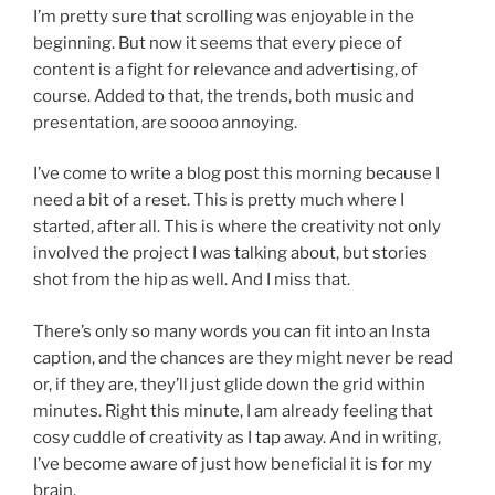
I’m pretty sure that scrolling was enjoyable in the
beginning. But now it seems that every piece of
content is a fight for relevance and advertising, of
course. Added to that, the trends, both music and
presentation, are soooo annoying.
I’ve come to write a blog post this morning because I
need a bit of a reset. This is pretty much where I
started, after all. This is where the creativity not only
involved the project I was talking about, but stories
shot from the hip as well. And I miss that.
There’s only so many words you can fit into an Insta
caption, and the chances are they might never be read
or, if they are, they’ll just glide down the grid within
minutes. Right this minute, I am already feeling that
cosy cuddle of creativity as I tap away. And in writing,
I’ve become aware of just how beneficial it is for my
brain.