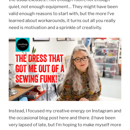
quiet, not enough equipment… They might have been
valid enough reasons to start with, but the more I’ve
learned about workarounds, it turns out all you really
need is motivation and a sprinkle of creativity.
Instead, I focused my creative energy on Instagram and
the occasional blog post here and there. (I have been
very lapsed of late, but I’m hoping to make myself more